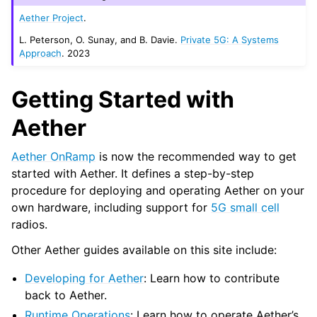
Aether Project
.
L. Peterson, O. Sunay, and B. Davie.
Private 5G: A Systems
Approach
. 2023
Getting Started with
Aether
Aether OnRamp
is now the recommended way to get
started with Aether. It defines a step-by-step
procedure for deploying and operating Aether on your
own hardware, including support for
5G small cell
radios.
Other Aether guides available on this site include:
Developing for Aether
: Learn how to contribute
back to Aether.
Runtime Operations
: Learn how to operate Aether’s