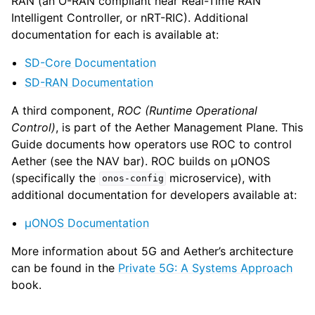
RAN (an O-RAN compliant near Real-Time RAN
Intelligent Controller, or nRT-RIC). Additional
documentation for each is available at:
SD-Core Documentation
SD-RAN Documentation
A third component,
ROC (Runtime Operational
Control)
, is part of the Aether Management Plane. This
Guide documents how operators use ROC to control
Aether (see the NAV bar). ROC builds on µONOS
(specifically the
microservice), with
onos-config
additional documentation for developers available at:
µONOS Documentation
More information about 5G and Aether’s architecture
can be found in the
Private 5G: A Systems Approach
book.