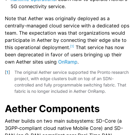
5G connectivity service.
Note that Aether was originally deployed as a
centrally-managed cloud service with a dedicated ops
team. The expectation was that organizations would
participate in Aether by connecting their edge site to
[
1
]
this operational deployment.
That service has now
been deprecated in favor of users bringing up their
own Aether sites using
OnRamp
.
[
1
]
The original Aether service supported the Pronto research
project, with edge clusters built on top of an SDN-
controlled and fully programmable switching fabric. That
fabric is no longer included in Aether OnRamp.
Aether Components
Aether builds on two main subsystems: SD-Core (a
3GPP-compliant cloud native Mobile Core) and SD-