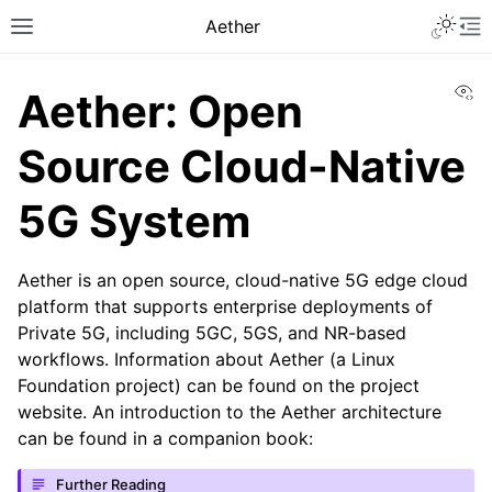
Aether
Vi
Aether: Open
Source Cloud-Native
5G System
Aether is an open source, cloud-native 5G edge cloud
platform that supports enterprise deployments of
Private 5G, including 5GC, 5GS, and NR-based
workflows. Information about Aether (a Linux
Foundation project) can be found on the project
website. An introduction to the Aether architecture
can be found in a companion book:
Further Reading